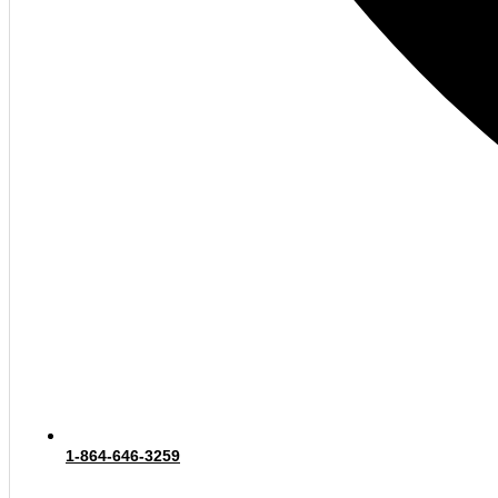
1-864-646-3259