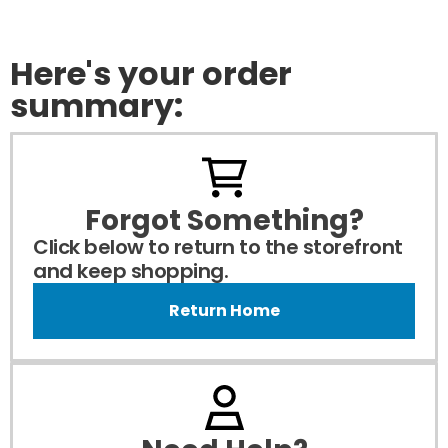
Here's your order
summary:
Forgot Something?
Click below to return to the storefront
and keep shopping.
Return Home