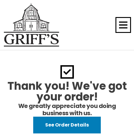
Thank you! We've got
your order!
We greatly appreciate you doing
business with us.
See Order Details