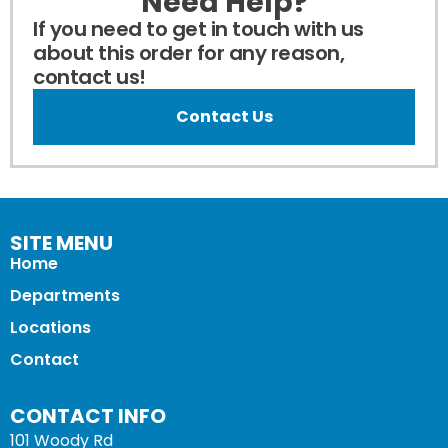
Need Help?
If you need to get in touch with us
about this order for any reason,
contact us!
Contact Us
SITE MENU
Home
Departments
Locations
Contact
CONTACT INFO
101 Woody Rd