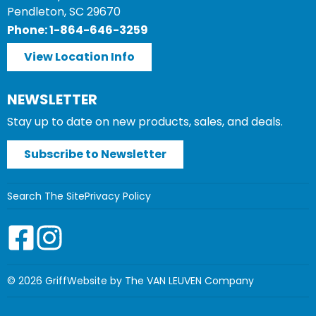
Pendleton, SC 29670
Phone: 1-864-646-3259
View Location Info
NEWSLETTER
Stay up to date on new products, sales, and deals.
Subscribe to Newsletter
Search The Site
Privacy Policy
© 2026 Griff
Website by The VAN LEUVEN Company